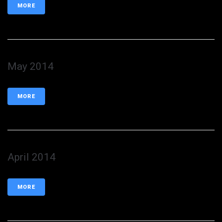
MORE
May 2014
MORE
April 2014
MORE