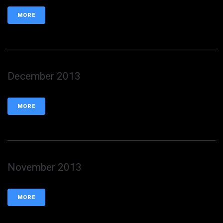
MORE
December 2013
MORE
November 2013
MORE