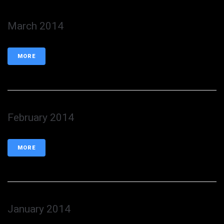
March 2014
MORE
February 2014
MORE
January 2014