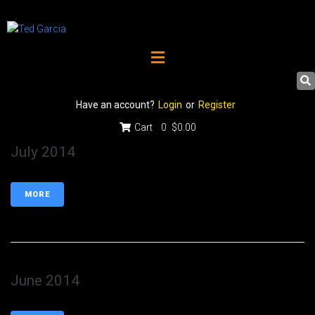
Have an account?
Login
or
Register
Cart
0
$0.00
July 2014
MORE
June 2014