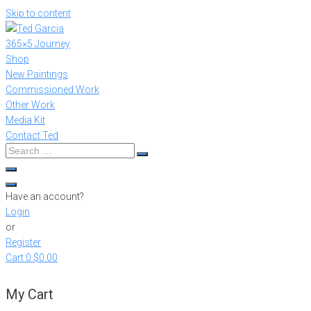
Skip to content
365×5 Journey
Shop
New Paintings
Commissioned Work
Other Work
Media Kit
Contact Ted
Have an account?
Login
or
Register
Cart
0
$0.00
My Cart