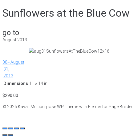
Sunflowers at the Blue Cow
go to
August 2013
08 - August
31
,
2013
Dimensions
11 × 14 in
$
290.00
© 2026 Kava | Multipurpose WP Theme with Elementor Page Builder