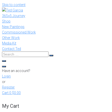
Skip to content
365×5 Journey
Shop
New Paintings
Commissioned Work
Other Work
Media Kit
Contact Ted
Have an account?
Login
or
Register
Cart
0
$0.00
My Cart