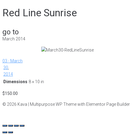
Red Line Sunrise
go to
March 2014
03 - March
30
,
2014
Dimensions
8 × 10 in
$
150.00
© 2026 Kava | Multipurpose WP Theme with Elementor Page Builder