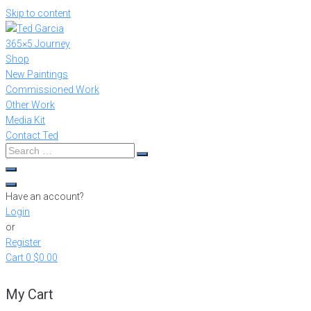
Skip to content
365×5 Journey
Shop
New Paintings
Commissioned Work
Other Work
Media Kit
Contact Ted
Have an account?
Login
or
Register
Cart
0
$0.00
My Cart