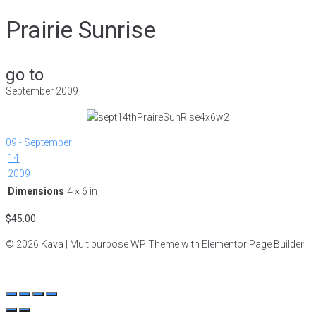
Prairie Sunrise
go to
September 2009
09 - September
14
,
2009
Dimensions
4 × 6 in
$
45.00
© 2026 Kava | Multipurpose WP Theme with Elementor Page Builder