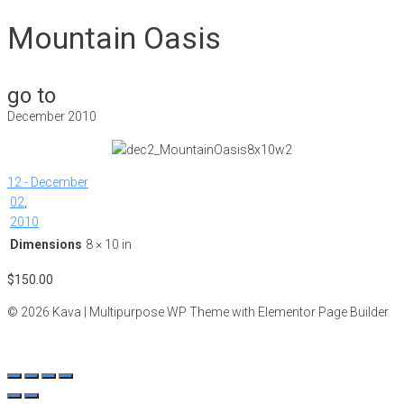
Mountain Oasis
go to
December 2010
12 - December
02
,
2010
Dimensions
8 × 10 in
$
150.00
© 2026 Kava | Multipurpose WP Theme with Elementor Page Builder