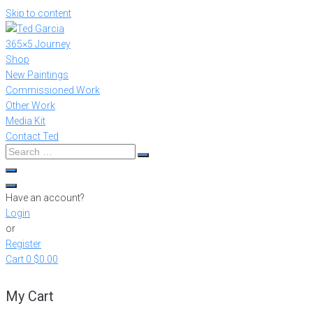
Skip to content
365×5 Journey
Shop
New Paintings
Commissioned Work
Other Work
Media Kit
Contact Ted
Have an account?
Login
or
Register
Cart
0
$0.00
My Cart