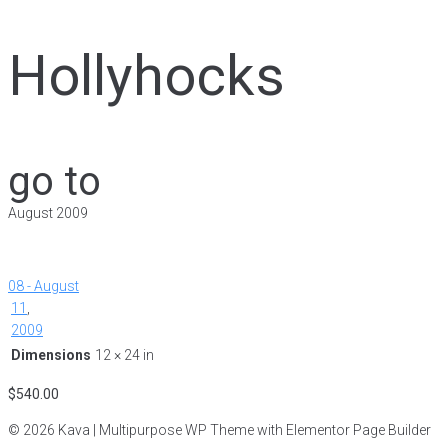
Hollyhocks
go to
August 2009
08 - August
11
,
2009
Dimensions
12 × 24 in
$
540.00
© 2026 Kava | Multipurpose WP Theme with Elementor Page Builder