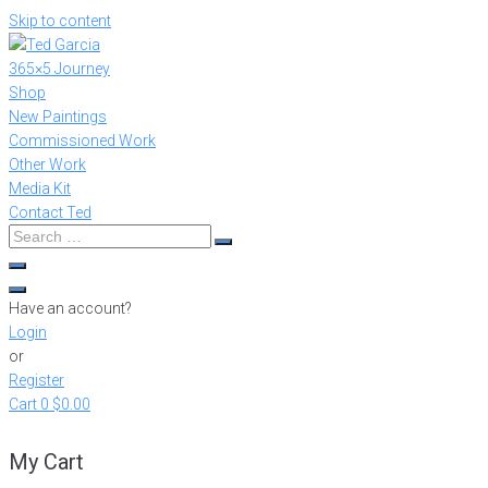
Skip to content
365×5 Journey
Shop
New Paintings
Commissioned Work
Other Work
Media Kit
Contact Ted
Have an account?
Login
or
Register
Cart
0
$0.00
My Cart