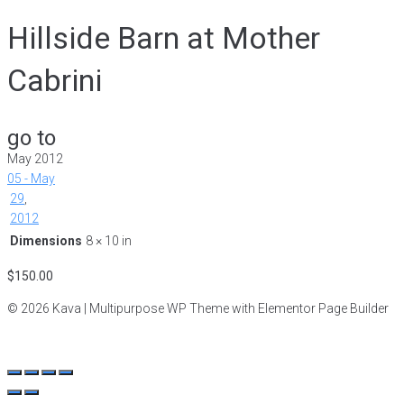
Hillside Barn at Mother
Cabrini
go to
May 2012
05 - May
29
,
2012
Dimensions
8 × 10 in
$
150.00
© 2026 Kava | Multipurpose WP Theme with Elementor Page Builder