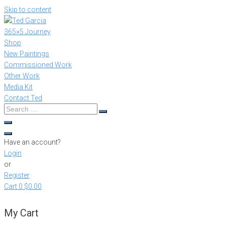
Skip to content
365×5 Journey
Shop
New Paintings
Commissioned Work
Other Work
Media Kit
Contact Ted
Have an account?
Login
or
Register
Cart
0
$0.00
My Cart