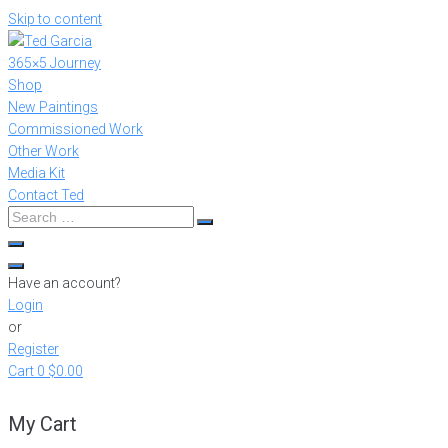
Skip to content
365×5 Journey
Shop
New Paintings
Commissioned Work
Other Work
Media Kit
Contact Ted
Have an account?
Login
or
Register
Cart
0
$0.00
My Cart