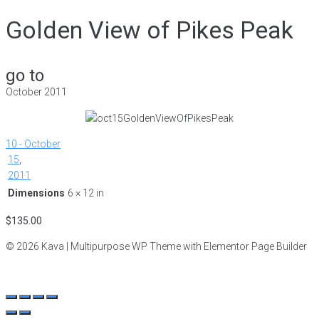
Golden View of Pikes Peak
go to
October 2011
10 - October
15
,
2011
Dimensions
6 × 12 in
$
135.00
© 2026 Kava | Multipurpose WP Theme with Elementor Page Builder