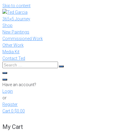
Skip to content
365×5 Journey
Shop
New Paintings
Commissioned Work
Other Work
Media Kit
Contact Ted
Have an account?
Login
or
Register
Cart
0
$0.00
My Cart