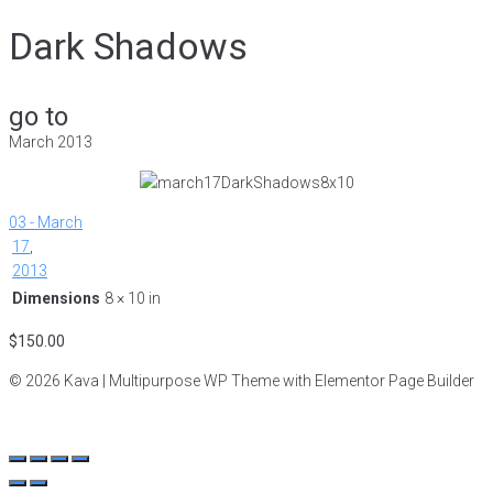
Dark Shadows
go to
March 2013
03 - March
17
,
2013
Dimensions
8 × 10 in
$
150.00
© 2026 Kava | Multipurpose WP Theme with Elementor Page Builder