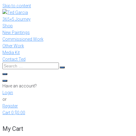
Skip to content
365×5 Journey
Shop
New Paintings
Commissioned Work
Other Work
Media Kit
Contact Ted
Have an account?
Login
or
Register
Cart
0
$0.00
My Cart