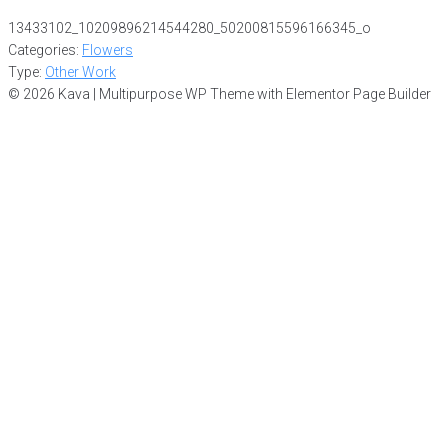
13433102_10209896214544280_50200815596166345_o
Categories:
Flowers
Type:
Other Work
© 2026 Kava | Multipurpose WP Theme with Elementor Page Builder