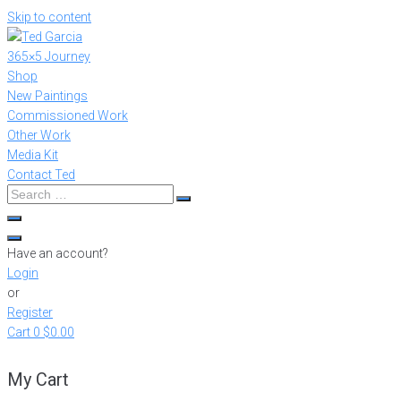
Skip to content
365×5 Journey
Shop
New Paintings
Commissioned Work
Other Work
Media Kit
Contact Ted
Have an account?
Login
or
Register
Cart
0
$0.00
My Cart