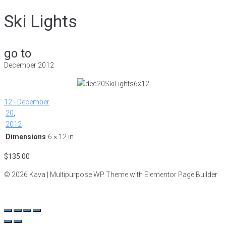
Ski Lights
go to
December 2012
12 - December
20
,
2012
Dimensions
6 × 12 in
$
135.00
© 2026 Kava | Multipurpose WP Theme with Elementor Page Builder