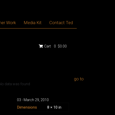
her Work
Media Kit
Contact Ted
Cart
0
$0.00
go to
No data was found
03 - March
29
,
2010
Dimensions
8 × 10 in