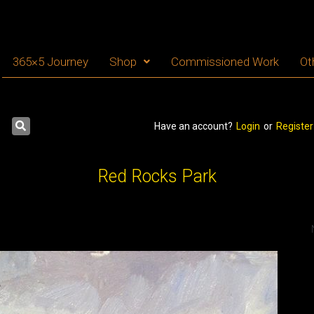
365×5 Journey
Shop
Commissioned Work
Ot
Have an account?
Login
or
Register
Red Rocks Park