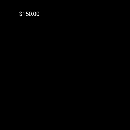
$
150.00