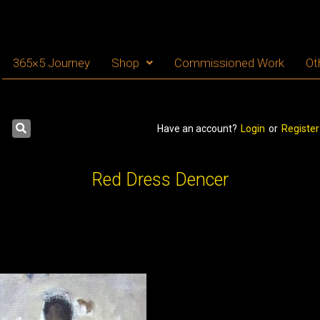
365×5 Journey
Shop
Commissioned Work
Ot
Have an account?
Login
or
Register
Red Dress Dencer