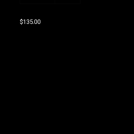
$
135.00