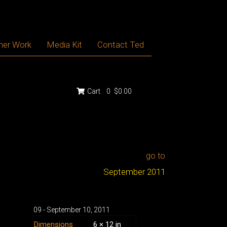
her Work
Media Kit
Contact Ted
Cart
0
$0.00
go to
September 2011
09 - September
10
,
2011
Dimensions
6 × 12 in