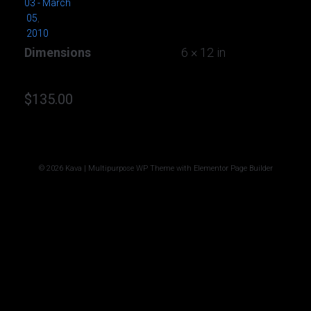
03 - March
05
,
2010
Dimensions
6 × 12 in
$
135.00
© 2026 Kava | Multipurpose WP Theme with Elementor Page Builder