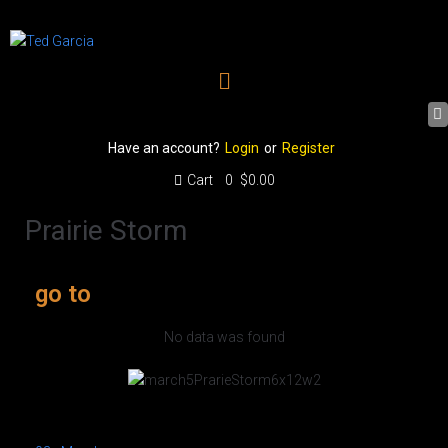
Have an account?
Login
or
Register
Cart
0
$0.00
Prairie Storm
go to
No data was found