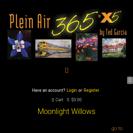
Have an account?
Login
or
Register
Cart
0
$0.00
Moonlight Willows
go to