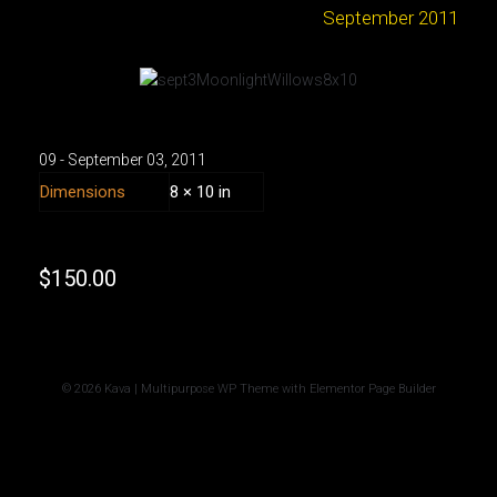
September 2011
09 - September
03
,
2011
Dimensions
8 × 10 in
$
150.00
© 2026 Kava | Multipurpose WP Theme with Elementor Page Builder