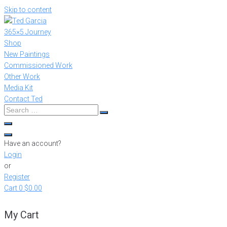
Skip to content
365×5 Journey
Shop
New Paintings
Commissioned Work
Other Work
Media Kit
Contact Ted
Have an account?
Login
or
Register
Cart
0
$0.00
My Cart