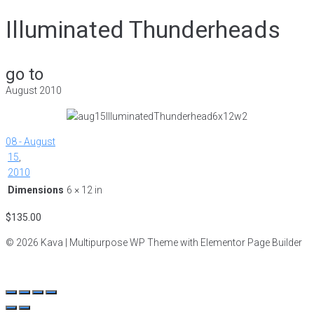
Illuminated Thunderheads
go to
August 2010
08 - August
15
,
2010
Dimensions
6 × 12 in
$
135.00
© 2026 Kava | Multipurpose WP Theme with Elementor Page Builder