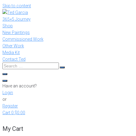
Skip to content
365×5 Journey
Shop
New Paintings
Commissioned Work
Other Work
Media Kit
Contact Ted
Have an account?
Login
or
Register
Cart
0
$0.00
My Cart