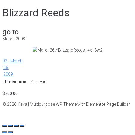
Blizzard Reeds
go to
March 2009
03 - March
26
,
2009
Dimensions
14 × 18 in
$
700.00
© 2026 Kava | Multipurpose WP Theme with Elementor Page Builder